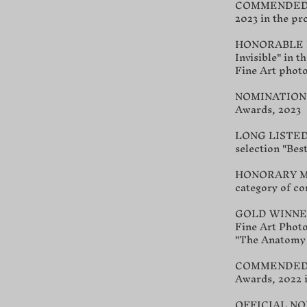
COMMENDED Awa
2023 in the pr
HONORABLE MEN
Invisible" in 
Fine Art phot
NOMINATION fo
Awards, 2023
LONG LISTED at
selection "Best
HONORARY MEN
category of c
GOLD WINNER a
Fine Art Photo
"The Anatomy 
COMMENDED Awa
Awards, 2022 i
OFFICIAL NOMI