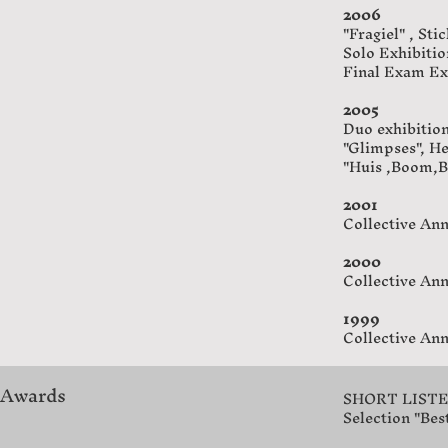
2006
"Fragiel" , Sti
Solo Exhibitio
Final Exam Ex
2005
Duo exhibitio
"Glimpses", H
"Huis ,Boom,B
2001
Collective Ann
2000
Collective Ann
1999
Collective Ann
Awards
SHORT LISTED 
Selection "Best