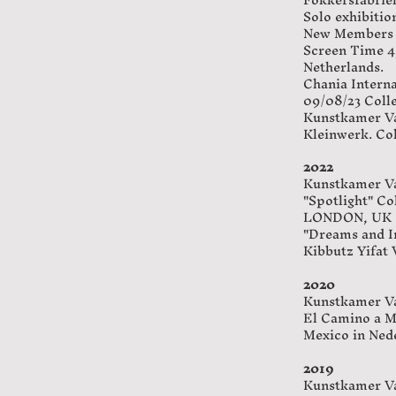
Solo exhibitio
New Members co
Screen Time 4,
Netherlands.
Chania Interna
09/08/23 Colle
Kunstkamer Va
Kleinwerk. Col
2022
Kunstkamer Va
"Spotlight" Co
LONDON, UK
"Dreams and I
Kibbutz Yifat V
2020
Kunstkamer Va
El Camino a Mi
Mexico in Ned
2019
Kunstkamer Va