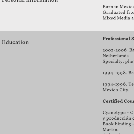
Born in Mexico
Graduated from
Mixed Media a
Professional 
Education
2002-2006 Bac
Netherlands
Specialty: ph
1994-1998. Bac
1994-1996. Tec
Mexico City.
Certified Cou
Cyanotype - Ci
y producción d
Book binding -
Martin.