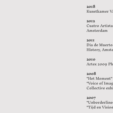
2018
Kunstkamer Vaa
2012
​Cuatro Artist
Amsterdam
2011
Dia de Muerto
History, Amst
2010
Artex 2009 Pho
2008
"Het Moment"
"Voice of Ima
Collective ex
2007
"Unborderlined
"Tijd en Visi