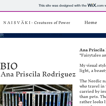
This site was designed with the
.com
w
Home
N A I S V Ä K I - Creatures of Power
Ana Priscila
"Fairytales 
BIO
My visual sty
light, a beaut
Ana Priscila Rodriguez
The Nordic na
who travel in
carried by in
than pets. Th
rather looks 