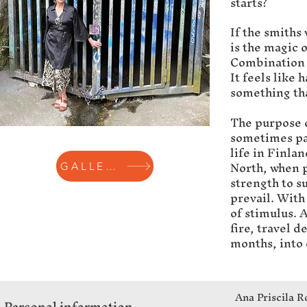
starts?
If the smiths
is the magic 
Combination o
It feels like 
something tha
The purpose o
sometimes pa
life in Finla
North, when p
GALLERY
strength to su
prevail. With
of stimulus. A
fire, travel 
months, into 
Ana Priscila R
Personal information