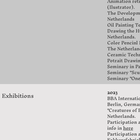
Animation retr
(Ilustrator).
The Developmen
Netherlands
Oil Painting T
Drawing the Hu
Netherlands.
Color Pencinl
The Netherlan
Ceramic Techni
Potrait Drawin
Seminary in Pa
Seminary "Scul
Seminary "One
2023
Exhibitions
BBA Internation
Berlin, Germa
"Creatures of
Netherlands.
Participation 
info in
here
Participation 
Fokkersfabrie