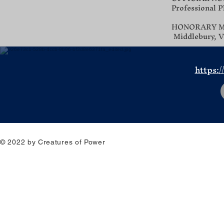
Professional P
HONORARY MEN
Middlebury, V
https:/
© 2022 by Creatures of Power